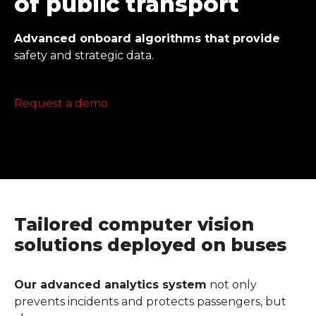
of public transport
Advanced onboard algorithms that provide
safety and strategic data.
Request a demo
Tailored computer vision
solutions deployed on buses
Our advanced analytics system
not only
prevents incidents and protects passengers, but