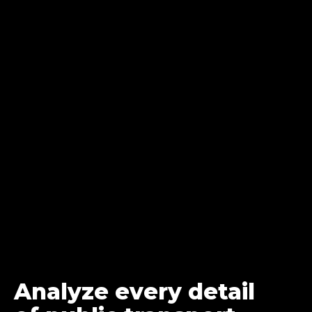
Analyze every detail