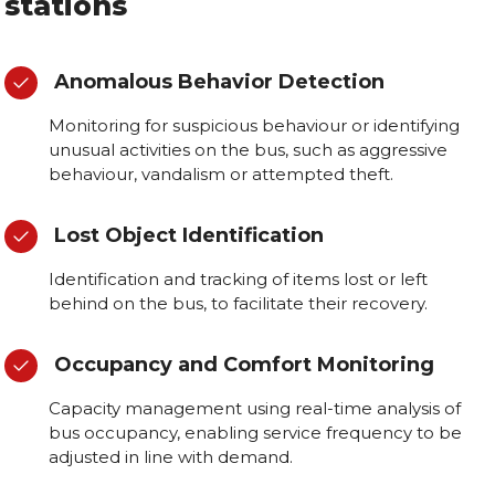
stations
Anomalous Behavior Detection
Monitoring for suspicious behaviour or identifying
unusual activities on the bus, such as aggressive
behaviour, vandalism or attempted theft.
Lost Object Identification
Identification and tracking of items lost or left
behind on the bus, to facilitate their recovery.
Occupancy and Comfort Monitoring
Capacity management using real-time analysis of
bus occupancy, enabling service frequency to be
adjusted in line with demand.