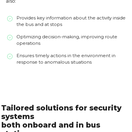
also:
Provides key information about the activity inside
the bus and at stops
Optimizing decision-making, improving route
operations
Ensures timely actions in the environment in
response to anomalous situations
Tailored solutions for security
systems
both onboard and in bus