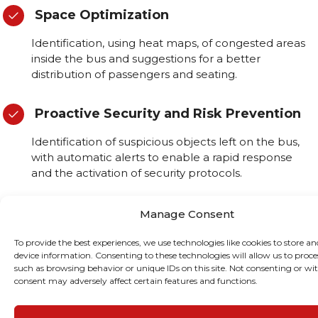
Space Optimization
Identification, using heat maps, of congested areas
inside the bus and suggestions for a better
distribution of passengers and seating.
Proactive Security and Risk Prevention
Identification of suspicious objects left on the bus,
with automatic alerts to enable a rapid response
and the activation of security protocols.
Real-Time Alerts
Manage Consent
Real-time alerts are sent to drivers and the control
To provide the best experiences, we use technologies like cookies to store an
centre when critical events, such as medical
device information. Consenting to these technologies will allow us to proce
such as browsing behavior or unique IDs on this site. Not consenting or w
emergencies or unusual behaviour, are detected.
consent may adversely affect certain features and functions.
Usage Patterns and Service