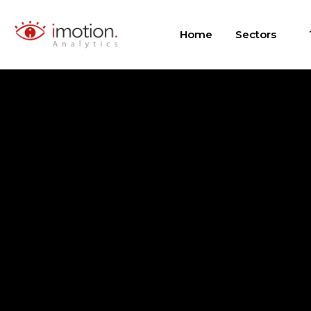
Skip
to
Home
Sectors
content