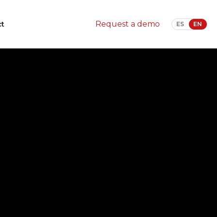
ct
Request a demo