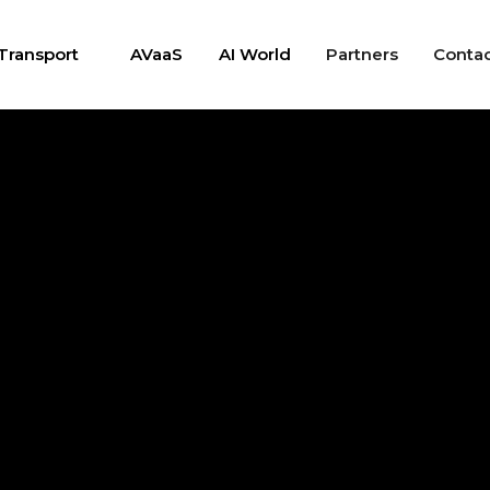
Transport
AVaaS
AI World
Partners
Conta