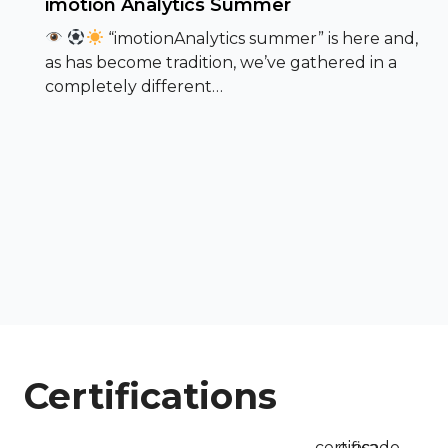
imotion Analytics Summer
“imotionAnalytics summer” is here and,
as has become tradition, we’ve gathered in a
completely different…
Certifications