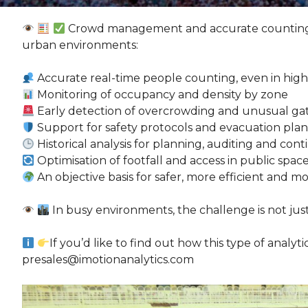
Crowd management and accurate counting ar
urban environments:
Accurate real-time people counting, even in high
Monitoring of occupancy and density by zone
Early detection of overcrowding and unusual ga
Support for safety protocols and evacuation plan
Historical analysis for planning, auditing and c
Optimisation of footfall and access in public spac
An objective basis for safer, more efficient an
In busy environments, the challenge is not j
If you’d like to find out how this type of analyt
presales@imotionanalytics.com