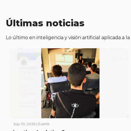
Últimas noticias
Lo último en inteligencia y visión artificial aplicada a l
July 10, 2026
|
Events