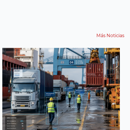
Más Noticias