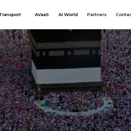
Transport
AVaaS
AI World
Partners
Conta