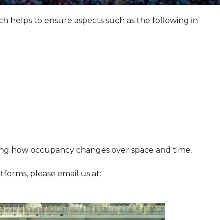
helps to ensure aspects such as the following in
ding how occupancy changes over space and time.
atforms, please email us at: