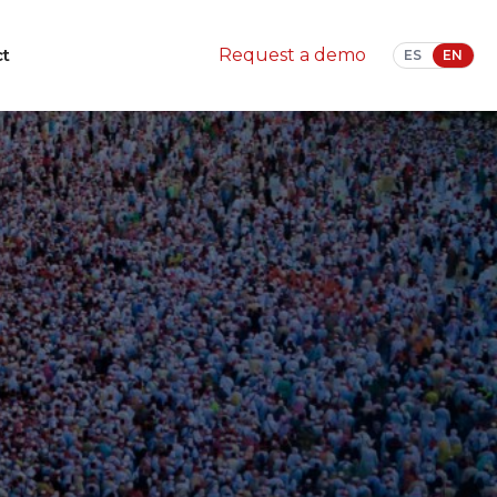
ct
Request a demo