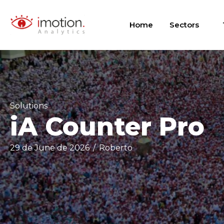
Skip
to
Home
Sectors
content
Solutions
iA Counter Pro
29 de June de 2026
/
Roberto