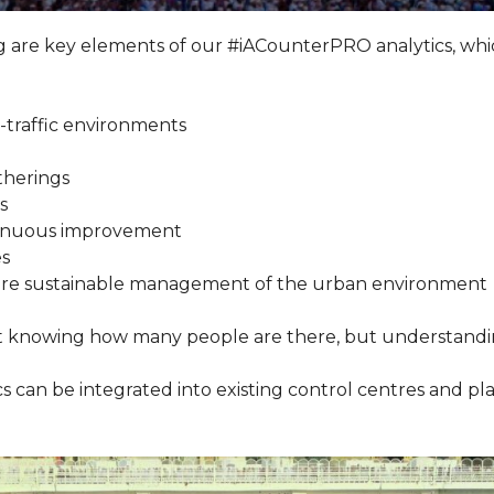
e key elements of our #iACounterPRO analytics, which 
-traffic environments
therings
s
ontinuous improvement
es
d more sustainable management of the urban environment
ust knowing how many people are there, but understan
ics can be integrated into existing control centres and pl