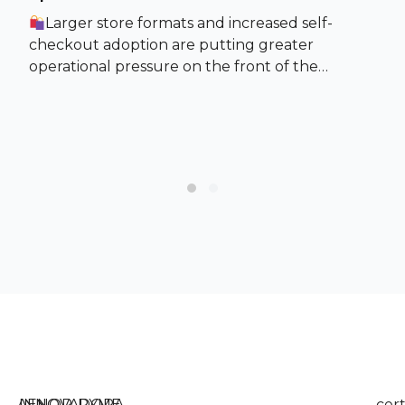
Larger store formats and increased self-
checkout adoption are putting greater
operational pressure on the front of the…
Slide group 1
Slide group 2