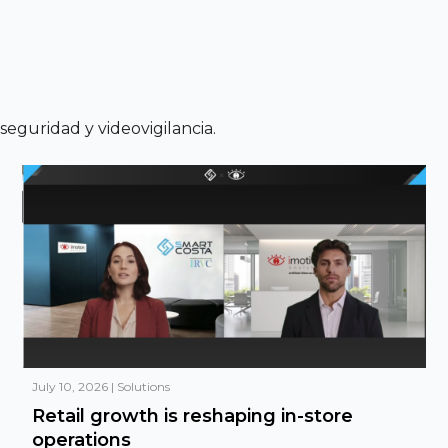
a seguridad y videovigilancia.
July 10, 2026
|
Solutions
Retail growth is reshaping in-store
operations