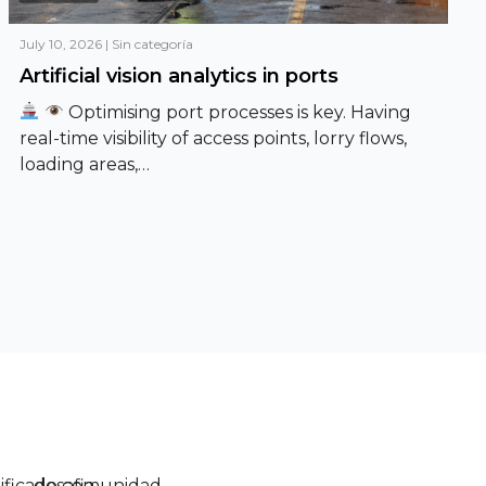
July 10, 2026
|
Sin categoría
Artificial vision analytics in ports
Optimising port processes is key. Having
real-time visibility of access points, lorry flows,
loading areas,…